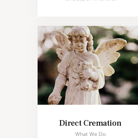
Direct Cremation
What We Do