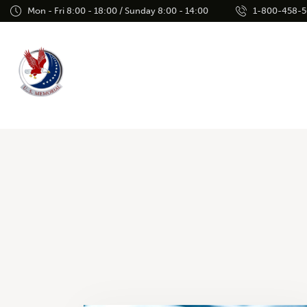
Mon - Fri 8:00 - 18:00 / Sunday 8:00 - 14:00
1-800-458-