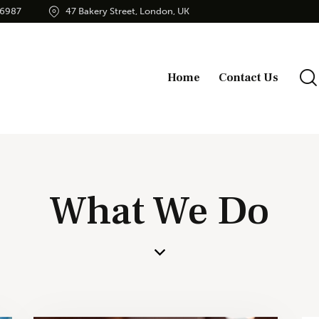
56987
47 Bakery Street, London, UK
Home
Contact Us
What We Do