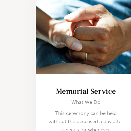
Memorial Service
What We Do
This ceremony can be held
without the deceased a day after
funerals, or whenever.