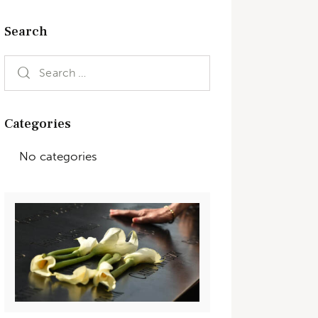
Search
Categories
No categories