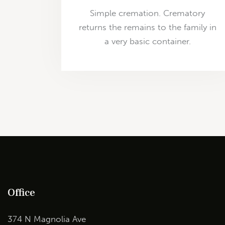
Simple cremation. Crematory
returns the remains to the family in
a very basic container.
Office
374 N Magnolia Ave