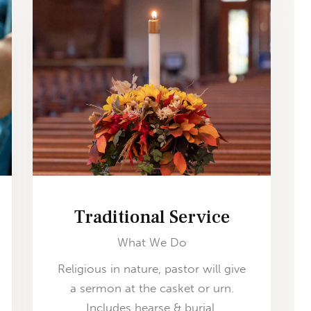
Traditional Service
What We Do
Religious in nature, pastor will give
a sermon at the casket or urn.
Includes hearse & burial.