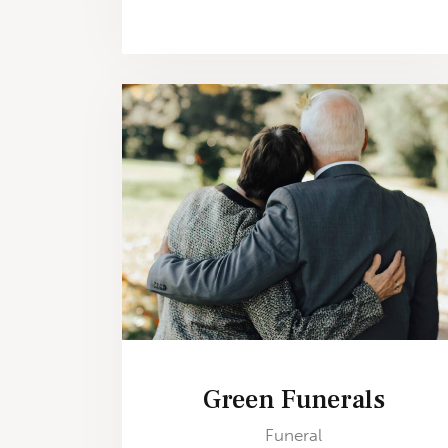
Green Funerals
Funeral