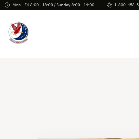
Mon - Fri 8:00 - 18:00 / Sunday 8:00 - 14:00
1-800-458-