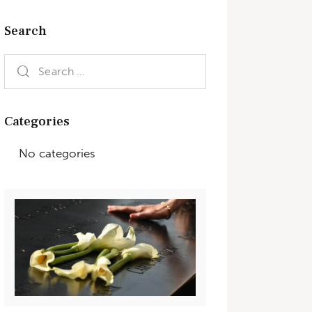
Search
Categories
No categories