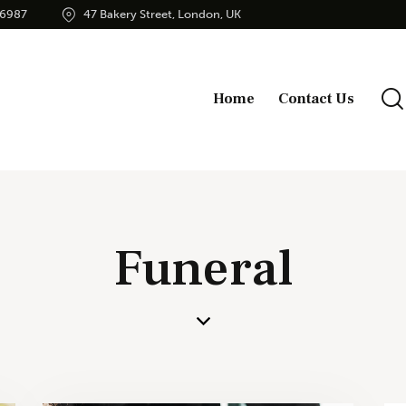
56987
47 Bakery Street, London, UK
Home
Contact Us
Funeral