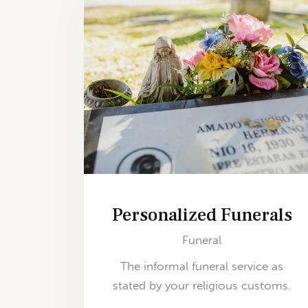
Personalized Funerals
Funeral
The informal funeral service as
stated by your religious customs.