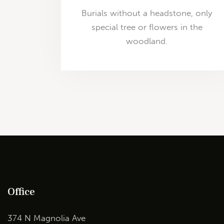
Burials without a headstone, only
special tree or flowers in the
woodland.
Office
374 N Magnolia Ave