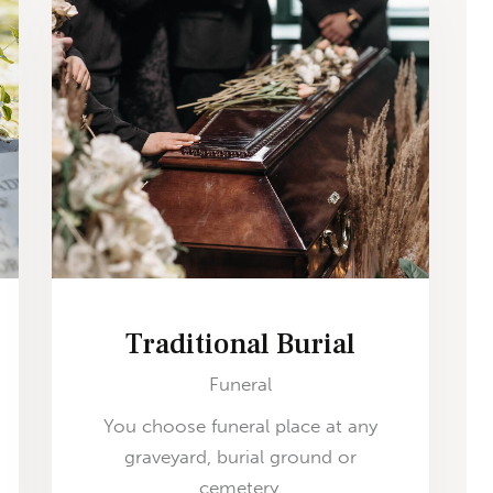
Traditional Burial
Funeral
You choose funeral place at any
graveyard, burial ground or
cemetery.