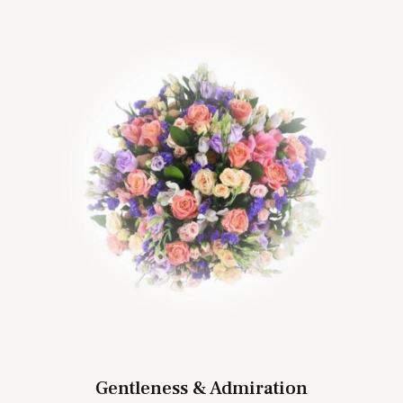
Gentleness & Admiration