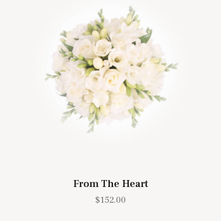
From The Heart
$
152.00