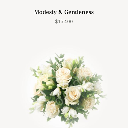
Modesty & Gentleness
$
152.00