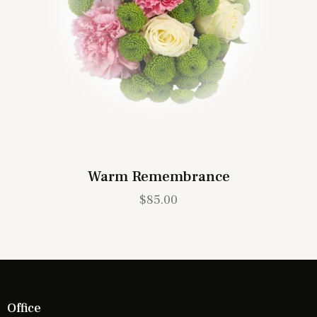
Warm Remembrance
$
85.00
Office