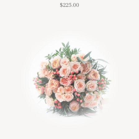
$
225.00