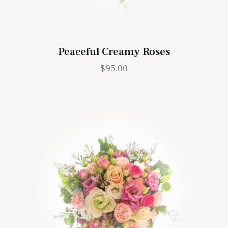
Peaceful Creamy Roses
$
95.00