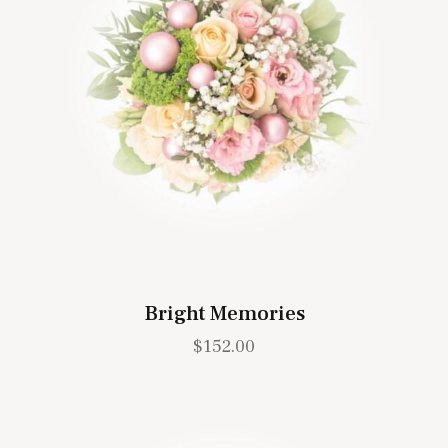
Bright Memories
$
152.00