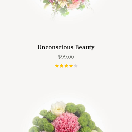
Unconscious Beauty
$
99.00
Rated
4.00
out of
5