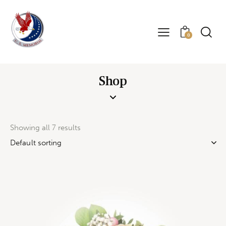
0
Shop
Showing all 7 results