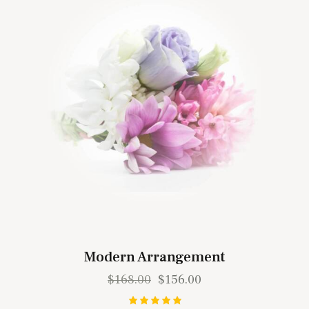
Modern Arrangement
$
168.00
$
156.00