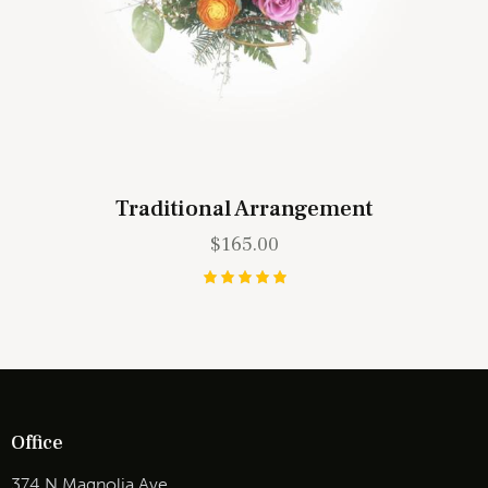
Traditional Arrangement
$
165.00
Rated
5.00
out of 5
Office
374 N Magnolia Ave