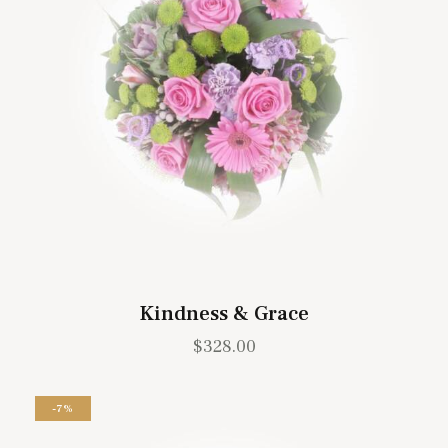
Kindness & Grace
$
328.00
-7%