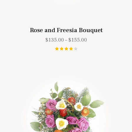
Rose and Freesia Bouquet
$
135.00
–
$
155.00
Rated
4.00
out of
5