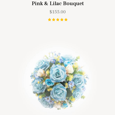
Pink & Lilac Bouquet
$
155.00
Rated
5.00
out of 5