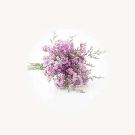
Rated
5.00
out of 5