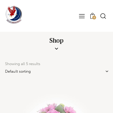
0
Shop
Showing all 5 results